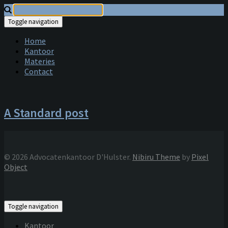
Toggle navigation
Home
Kantoor
Materies
Contact
A Standard post
© 2026 Advocatenkantoor D'Hulster.
Nibiru Theme
by
Pixel
Object
Toggle navigation
Kantoor